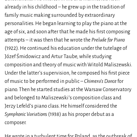
already in his childhood – he grew up in the tradition of
family music making surrounded by extraordinary
personalities. He began learning to play the piano at the
age of six, and soon after that he made his first composing
attempts – it was then that he wrote the
Prelude for Piano
(1922). He continued his education under the tutelage of
Józef Śmidowicz and Artur Taube, while studying
composition and theory of music with Witold Maliszewski.
Under the latter’s supervision, he composed his first piece
of music to be performed in public –
Chimera’s Dance
for
piano. Then he started studies at the Warsaw Conservatory
and belonged to Maliszewski’s composition class and
Jerzy Lefeld’s piano class. He himself considered the
Symphonic Variation
s (1938) as his proper debut as a
composer.
He wrote in a turbulent time for Poland, as the outbreak of