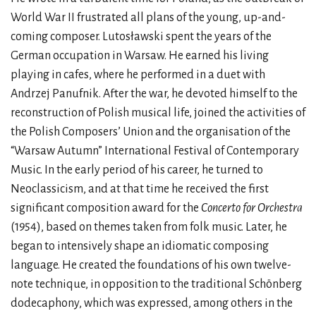
World War II frustrated all plans of the young, up-and-
coming composer. Lutosławski spent the years of the
German occupation in Warsaw. He earned his living
playing in cafes, where he performed in a duet with
Andrzej Panufnik. After the war, he devoted himself to the
reconstruction of Polish musical life, joined the activities of
the Polish Composers’ Union and the organisation of the
“Warsaw Autumn” International Festival of Contemporary
Music. In the early period of his career, he turned to
Neoclassicism, and at that time he received the first
significant composition award for the
Concerto for Orchestra
(1954), based on themes taken from folk music. Later, he
began to intensively shape an idiomatic composing
language. He created the foundations of his own twelve-
note technique, in opposition to the traditional Schönberg
dodecaphony, which was expressed, among others in the