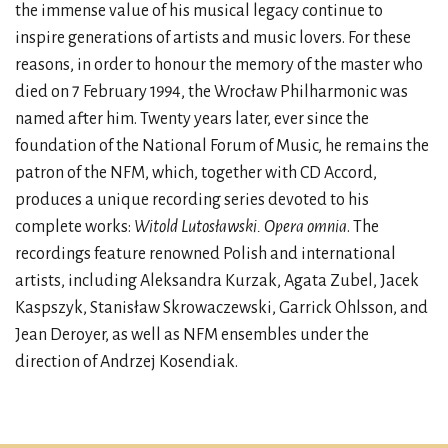
the immense value of his musical legacy continue to
inspire generations of artists and music lovers. For these
reasons, in order to honour the memory of the master who
died on 7 February 1994, the Wrocław Philharmonic was
named after him. Twenty years later, ever since the
foundation of the National Forum of Music, he remains the
patron of the NFM, which, together with CD Accord,
produces a unique recording series devoted to his
complete works:
Witold Lutosławski. Opera omnia
. The
recordings feature renowned Polish and international
artists, including Aleksandra Kurzak, Agata Zubel, Jacek
Kaspszyk, Stanisław Skrowaczewski, Garrick Ohlsson, and
Jean Deroyer, as well as NFM ensembles under the
direction of Andrzej Kosendiak.