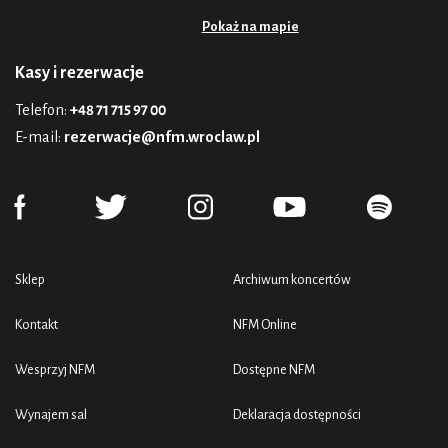
Pokaż na mapie
Kasy i rezerwacje
Telefon:
+48 71 715 97 00
E-mail:
rezerwacje@nfm.wroclaw.pl
Sklep
Archiwum koncertów
Kontakt
NFM Online
Wesprzyj NFM
Dostępne NFM
Wynajem sal
Deklaracja dostępności