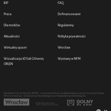
BIP
FAQ
Praca
Dofinansowanie
Dla mediów
Regulaminy
Aktualności
Polityka prywatności
Wirtualny spacer
Wrocław
Wizualizacja 3D Sali Głównej
Wystawy w NFM
ORLEN
Narodowe Forum Muzyki (NFM) - instytucja kultury współprowadzona przez Gminę Wrocław,
Ministra Kultury i Dziedzictwa Narodowego oraz Województwo Dolnośląskie