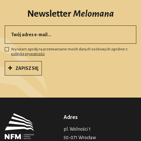
Newsletter
Melomana
Wyrażam zgodę na przetwarzanie moich danych osobowych zgodnie z
polityką prywatności
ZAPISZ SIĘ
Adres
pl. Wolności 1
50-071 Wrocław