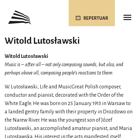
REPERTUAR
Witold Lutosławski
Witold Lutosławski
Music is – after all – not only composing sounds, but also, and
perhaps above all, composing people’s reactions to them.
W. Lutosławski, Life and MusicGreat Polish composer,
conductor and pianist, decorated with the Order of the
White Eagle. He was born on 25 January 1913 in Warsaw to
a landed gentry family with their property in Drozdowo on
the Narew River. He was the youngest son of Józef
Lutosławski, an accomplished amateur pianist, and Maria
Lutosławska. His interest in the arts manifested itself