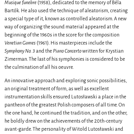
Musique funebre
(1958), dedicated to the memory of Béla
Bartók. He also used the technique of aleatorism, creating
a special type of it, known as controlled aleatorism. A new
way of organizing the sound material appeared at the
beginning of the 1960s in the score for the composition
Venetian Games
(1961). His masterpieces include the
Symphony No. 3
and the
Piano Concerto
written for Krystian
Zimerman. The last of his symphonies is considered to be
the culmination of all his oeuvre.
An innovative approach and exploring sonic possibilities,
an original treatment of form, as well as excellent
instrumentation skills ensured Lutosławski a place in the
pantheon of the greatest Polish composers of all time. On
the one hand, he continued the tradition, and on the other,
he boldly drew on the achievements of the 20th-century
avant-garde. The personality of Witold Lutosławski and