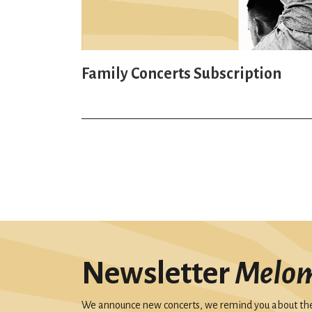
Family Concerts Subscription
Newsletter
Melo
We announce new concerts, we remind you about the 