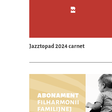
Jazztopad 2024 carnet