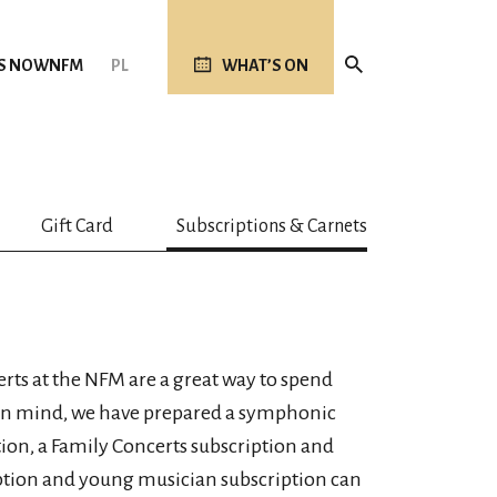
S NOW
NFM
PL
WHAT’S ON
Gift Card
Subscriptions & Carnets
ts at the NFM are a great way to spend
 in mind, we have prepared a symphonic
ion, a Family Concerts subscription and
ption and young musician subscription can