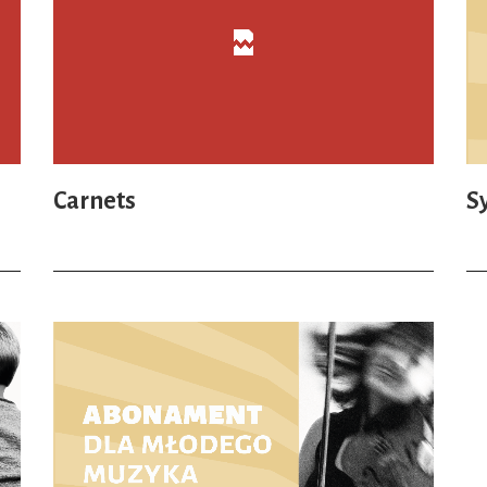
Carnets
S