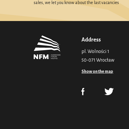
sales, we let you know about the last vacancies
Address
pl. Wolności 1
50-071 Wrocław
Show on the map