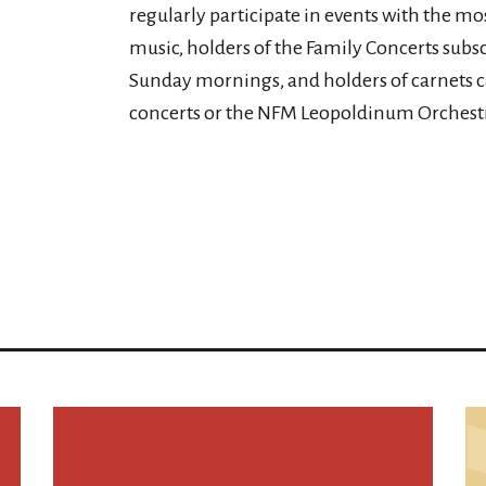
regularly participate in events with the mos
music, holders of the Family Concerts subsc
Sunday mornings, and holders of carnets 
concerts or the NFM Leopoldinum Orchestr