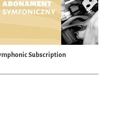
ymphonic Subscription