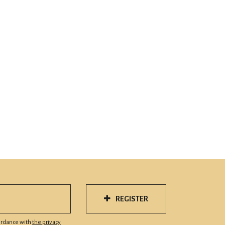
REGISTER
cordance with
the privacy