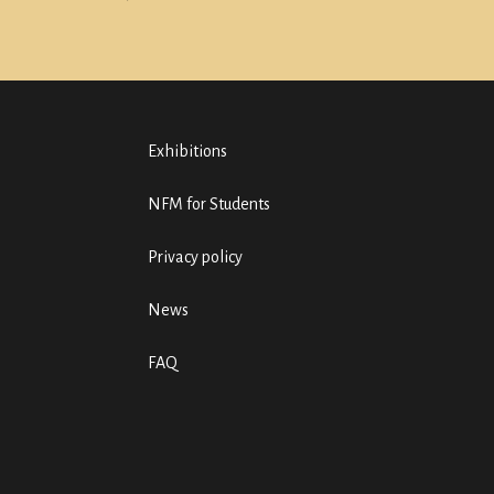
Exhibitions
NFM for Students
Privacy policy
News
FAQ