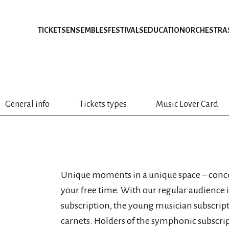
TICKETS
ENSEMBLES
FESTIVALS
EDUCATION
ORCHESTRA
General info
Tickets types
Music Lover Card
Unique moments in a unique space – concer
your free time. With our regular audience
subscription, the young musician subscript
carnets. Holders of the symphonic subscri