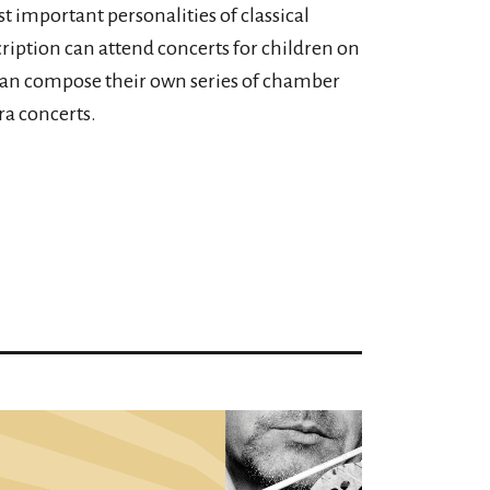
t important personalities of classical
ription can attend concerts for children on
can compose their own series of chamber
a concerts.