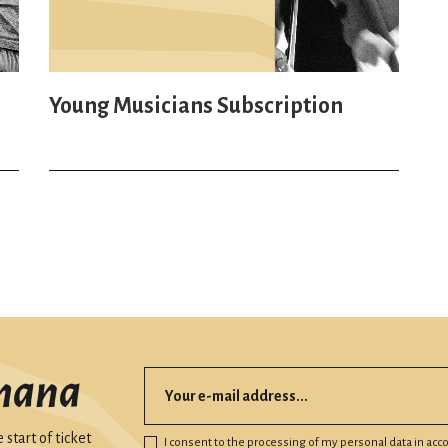
Young Musicians Subscription
mana
start of ticket
I consent to the processing of my personal data in ac