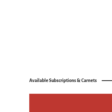
Available Subscriptions & Carnets