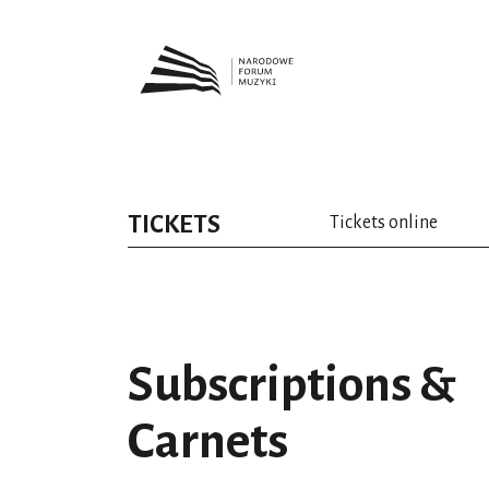
TICKETS
Tickets online
Subscriptions &
Carnets