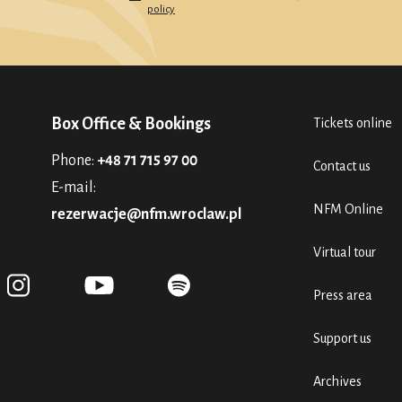
policy
Box Office & Bookings
Tickets online
Phone:
+48 71 715 97 00
Contact us
E-mail:
NFM Online
rezerwacje@nfm.wroclaw.pl
Virtual tour
Press area
Support us
Archives