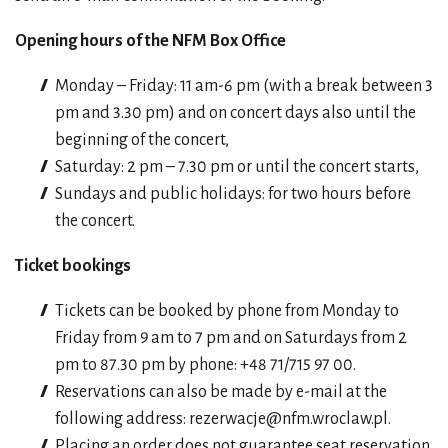
Opening hours of the NFM Box Office
Monday – Friday: 11 am-6 pm (with a break between 3
pm and 3.30 pm) and on concert days also until the
beginning of the concert,
Saturday: 2 pm – 7.30 pm or until the concert starts,
Sundays and public holidays: for two hours before
the concert.
Ticket bookings
Tickets can be booked by phone from Monday to
Friday from 9 am to 7 pm and on Saturdays from 2
pm to 87.30 pm by phone: +48 71/715 97 00.
Reservations can also be made by e-mail at the
following address:
rezerwacje@nfm.wroclaw.p
l.
Placing an order does not guarantee seat reservation.