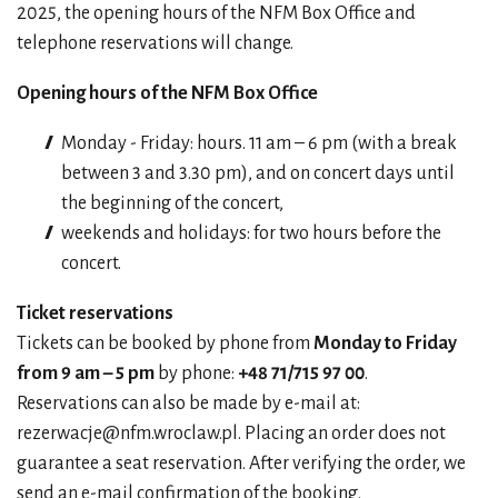
2025, the opening hours of the NFM Box Office and
telephone reservations will change.
Opening hours of the NFM Box Office
Monday - Friday: hours. 11 am – 6 pm (with a break
between 3 and 3.30 pm), and on concert days until
the beginning of the concert,
weekends and holidays: for two hours before the
concert.
Ticket reservations
Tickets can be booked by phone from
Monday to Friday
from 9 am – 5 pm
by phone:
+48 71/715 97 00
.
Reservations can also be made by e-mail at:
rezerwacje@nfm.wroclaw.pl
. Placing an order does not
guarantee a seat reservation. After verifying the order, we
send an e-mail confirmation of the booking.