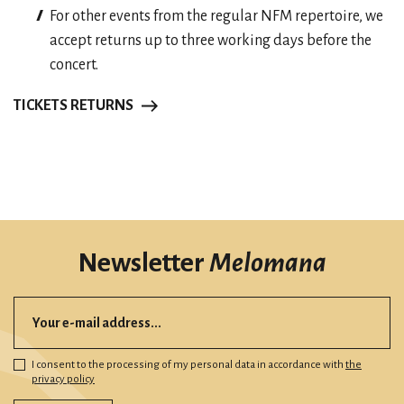
For other events from the regular NFM repertoire, we
accept returns up to three working days before the
concert.
TICKETS RETURNS
Newsletter
Melomana
I consent to the processing of my personal data in accordance with
the
privacy policy