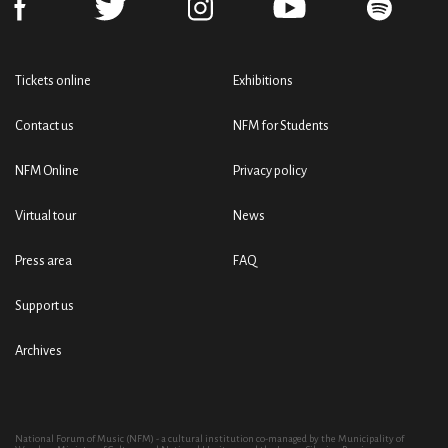
Tickets online
Exhibitions
Contact us
NFM for Students
NFM Online
Privacy policy
Virtual tour
News
Press area
FAQ
Support us
Archives
National Forum of Music (NFM) - a cultural institution co-managed by the Municipality of