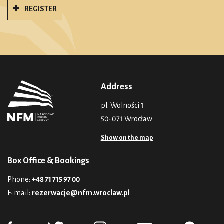
REGISTER
Address
pl. Wolności 1
50-071 Wrocław
Show on the map
Box Office & Bookings
Phone:
+48 71 715 97 00
E-mail:
rezerwacje@nfm.wroclaw.pl