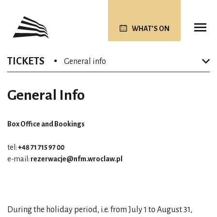
WHAT’S ON
TICKETS
General info
General Info
Box Office and Bookings
tel:
+48 71 715 97 00
e-mail:
rezerwacje@nfm.wroclaw.pl
During the holiday period, i.e. from July 1 to August 31,