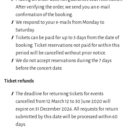
After verifying the order, we send you an e-mail
confirmation of the booking.
We respond to your e-mails from Monday to
Saturday.
Tickets can be paid for up to 3 days from the date of
booking. Ticket reservations not paid for within this
period will be cancelled without prior notice.
We do not accept reservations during the 7 days
before the concert date.
Ticket refunds
The deadline for returning tickets for events
cancelled from 12 March 12 to 30 June 2020 will
expire on 31 December 2026. All requests for return
submitted by this date will be processed within 60
days.