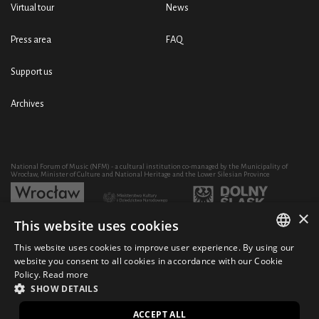
Virtual tour
News
Press area
FAQ
Support us
Archives
National Forum of Music (NFM) - a cultural institution co-managed by the Municipality of
Wrocław, Minister of Culture and National Heritage and the Lower Silesian Province
×
This website uses cookies
Development of the NFM's artistic and educational activity through the purchase of equipment
co-financed by:
This website uses cookies to improve user experience. By using our
POLISH
website you consent to all cookies in accordance with our Cookie
Policy.
Read more
ENGLISH
SHOW DETAILS
© 2021 National Forum of Music
Design Ficturo
PL
ACCEPT ALL