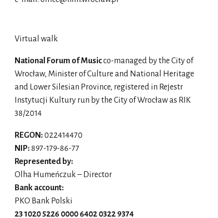
Virtual walk
National Forum of Music
co-managed by the City of
Wrocław, Minister of Culture and National Heritage
and Lower Silesian Province, registered in Rejestr
Instytucji Kultury run by the City of Wrocław as RIK
38/2014
REGON:
022414470
NIP:
897-179-86-77
Represented by:
Olha Humeńczuk – Director
Bank account:
PKO Bank Polski
23 1020 5226 0000 6402 0322 9374