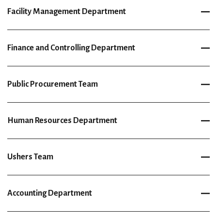
Facility Management Department
Finance and Controlling Department
Public Procurement Team
Human Resources Department
Ushers Team
Accounting Department