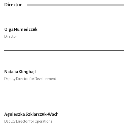
Director
Olga Humeńczuk
Director
Natalia Klingbajl
Deputy Director for Development
Agnieszka Szklarczuk-Wach
Deputy Director for Operations