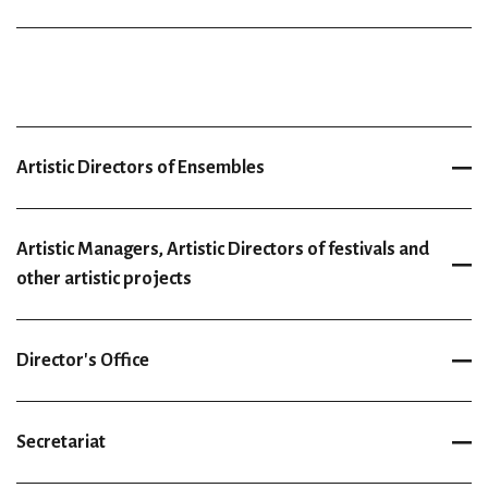
Artistic Directors of Ensembles
Artistic Managers, Artistic Directors of festivals and
other artistic projects
Director's Office
Secretariat