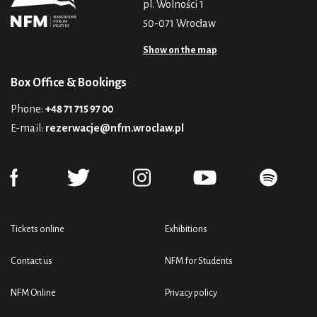
pl. Wolności 1
50-071 Wrocław
Show on the map
Box Office & Bookings
Phone:
+48 71 715 97 00
E-mail:
rezerwacje@nfm.wroclaw.pl
Tickets online
Exhibitions
Contact us
NFM for Students
NFM Online
Privacy policy