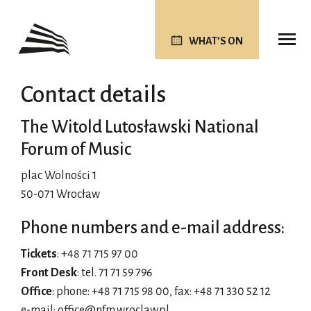
WHAT’S ON
Contact details
The Witold Lutosławski National
Forum of Music
plac Wolności 1
50-071 Wrocław
Phone numbers and e-mail address:
Tickets
: +48 71 715 97 00
Front Desk
: tel. 71 71 59 796
Office
: phone: +48 71 715 98 00, fax: +48 71 330 52 12
e-mail:
office@nfm.wroclaw.pl