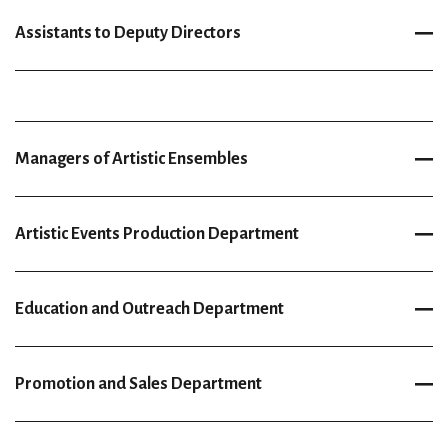
Assistants to Deputy Directors
Managers of Artistic Ensembles
Artistic Events Production Department
Education and Outreach Department
Promotion and Sales Department