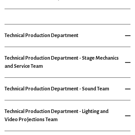
Technical Production Department
Technical Production Department - Stage Mechanics
and Service Team
Technical Production Department - Sound Team
Technical Production Department - Lighting and
Video Projections Team