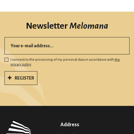
Newsletter
Melomana
I consent to the processing of my personal data in accordance with
the
privacy policy
REGISTER
Address