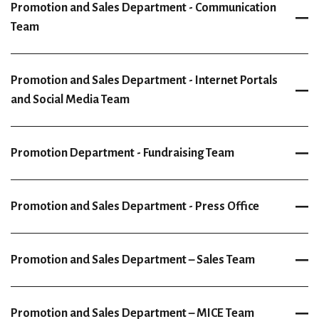
Promotion and Sales Department - Communication
Team
Promotion and Sales Department - Internet Portals
and Social Media Team
Promotion Department - Fundraising Team
Promotion and Sales Department - Press Office
Promotion and Sales Department – Sales Team
Promotion and Sales Department – MICE Team