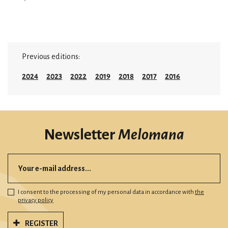
Previous editions:
2024
2023
2022
2019
2018
2017
2016
Newsletter
Melomana
I consent to the processing of my personal data in accordance with
the
privacy policy
REGISTER