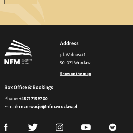
Address
pl. Wolności 1
50-071 Wrocław
Show on the map
Box Office & Bookings
Phone:
+48 71 715 97 00
E-mail:
rezerwacje@nfm.wroclaw.pl