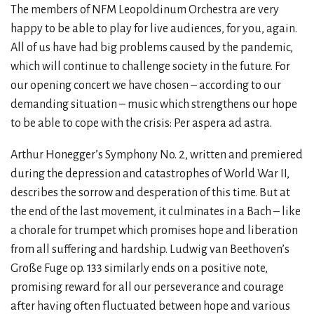
The members of NFM Leopoldinum Orchestra are very
happy to be able to play for live audiences, for you, again.
All of us have had big problems caused by the pandemic,
which will continue to challenge society in the future. For
our opening concert we have chosen – according to our
demanding situation – music which strengthens our hope
to be able to cope with the crisis: Per aspera ad astra.
Arthur Honegger’s Symphony No. 2, written and premiered
during the depression and catastrophes of World War II,
describes the sorrow and desperation of this time. But at
the end of the last movement, it culminates in a Bach – like
a chorale for trumpet which promises hope and liberation
from all suffering and hardship. Ludwig van Beethoven’s
Große Fuge op. 133 similarly ends on a positive note,
promising reward for all our perseverance and courage
after having often fluctuated between hope and various