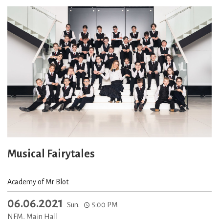
Musical Fairytales
Academy of Mr Blot
06.06.2021
Sun.
5:00 PM
NFM, Main Hall