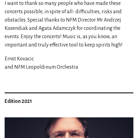
I want to thank so many people who have made these
concerts possible, in spite of all- difficulties, risks and
obstacles. Special thanks to NFM Director Mr Andrzej
Kosendiak and Agata Adamczyk for coordinating the
events. Enjoy the concerts! Music is, as you know, an
important and truly effective tool to keep spirits high!
Ernst Kovacic
and NFM Leopoldinum Orchestra
Edition 2021