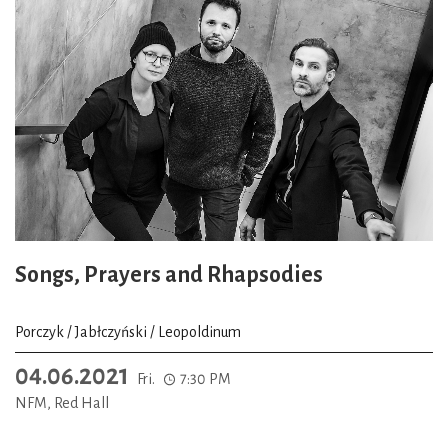
Songs, Prayers and Rhapsodies
Porczyk / Jabłczyński / Leopoldinum
04.06.2021
Fri.
7:30 PM
NFM, Red Hall