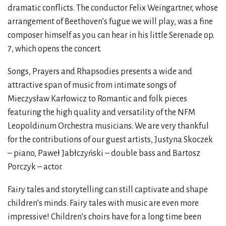
dramatic conflicts. The conductor Felix Weingartner, whose
arrangement of Beethoven’s fugue we will play, was a fine
composer himself as you can hear in his little Serenade op.
7, which opens the concert.
Songs, Prayers and Rhapsodies presents a wide and
attractive span of music from intimate songs of
Mieczysław Karłowicz to Romantic and folk pieces
featuring the high quality and versatility of the NFM
Leopoldinum Orchestra musicians. We are very thankful
for the contributions of our guest artists, Justyna Skoczek
– piano, Paweł Jabłczyński – double bass and Bartosz
Porczyk – actor.
Fairy tales and storytelling can still captivate and shape
children’s minds. Fairy tales with music are even more
impressive! Children’s choirs have for a long time been