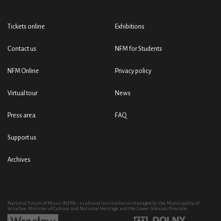
Tickets online
Exhibitions
Contact us
NFM for Students
NFM Online
Privacy policy
Virtual tour
News
Press area
FAQ
Support us
Archives
National Forum of Music (NFM) - a cultural institution co-managed by the Municipality of
Wrocław, Minister of Culture and National Heritage and the Lower Silesian Province