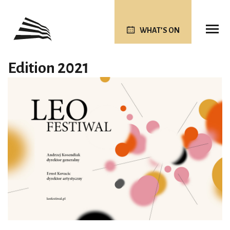
WHAT’S ON
Edition 2021