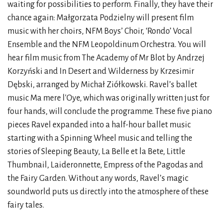
waiting for possibilities to perform. Finally, they have their
chance again: Małgorzata Podzielny will present film
music with her choirs, NFM Boys’ Choir, ‘Rondo’ Vocal
Ensemble and the NFM Leopoldinum Orchestra. You will
hear film music from The Academy of Mr Blot by Andrzej
Korzyński and In Desert and Wilderness by Krzesimir
Dębski, arranged by Michał Ziółkowski. Ravel’s ballet
music Ma mere l'Oye, which was originally written just for
four hands, will conclude the programme. These five piano
pieces Ravel expanded into a half-hour ballet music
starting with a Spinning Wheel music and telling the
stories of Sleeping Beauty, La Belle et la Bete, Little
Thumbnail, Laideronnette, Empress of the Pagodas and
the Fairy Garden. Without any words, Ravel’s magic
soundworld puts us directly into the atmosphere of these
fairy tales.