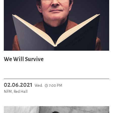
We Will Survive
02.06.2021
Wed.
7:00 PM
NFM, Red Hall