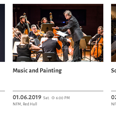
Music and Painting
S
01.06.2019
0
Sat.
6:00 PM
NFM, Red Hall
NF