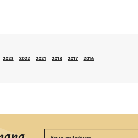
2023
2022
2021
2018
2017
2016
mana