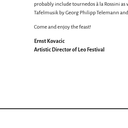
probably include tournedos à la Rossini as 
Tafelmusik by Georg Philipp Telemann and 
Come and enjoy the feast!
Ernst Kovacic
Artistic Director of Leo Festival