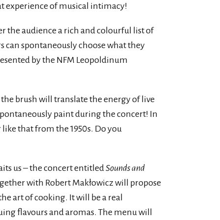
eat experience of musical intimacy!
er the audience a rich and colourful list of
rs can spontaneously choose what they
 presented by the NFM Leopoldinum
 the brush will translate the energy of live
spontaneously paint during the concert! In
g like that from the 1950s. Do you
aits us – the concert entitled
Sounds and
gether with Robert Makłowicz will propose
art of cooking. It will be a real
ing flavours and aromas. The menu will