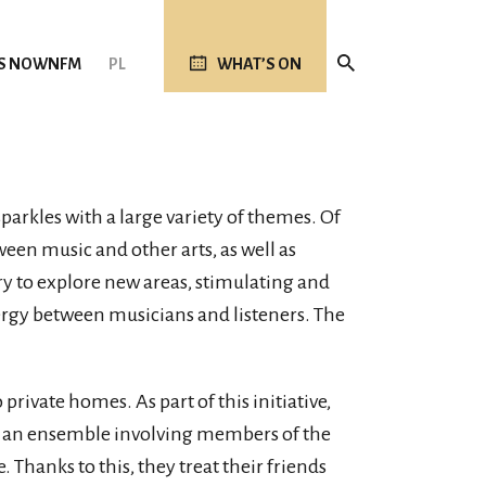
S NOW
NFM
PL
WHAT’S ON
parkles with a large variety of themes. Of
tween music and other arts, as well as
ry to explore new areas, stimulating and
ergy between musicians and listeners. The
private homes. As part of this initiative,
te an ensemble involving members of the
hanks to this, they treat their friends