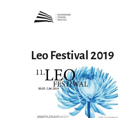
Leo Festival 2019