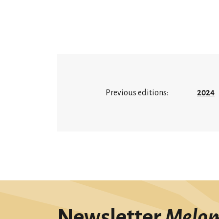
Previous editions:
2024
Newsletter
Melo