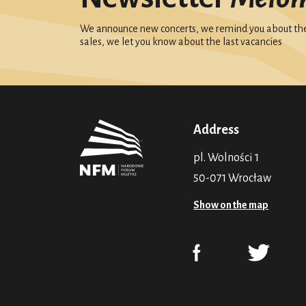
We announce new concerts, we remind you about the 
sales, we let you know about the last vacancies
Address
pl. Wolności 1
50-071 Wrocław
Show on the map