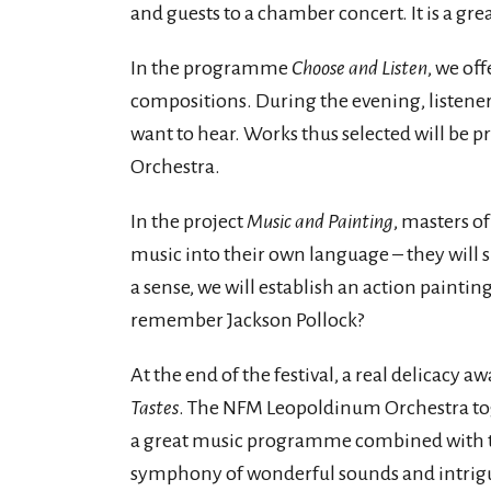
and guests to a chamber concert. It is a gr
In the programme
Choose and Listen
, we off
compositions. During the evening, listene
want to hear. Works thus selected will be
Orchestra.
In the project
Music and Painting
, masters of
music into their own language – they will 
a sense, we will establish an action paintin
remember Jackson Pollock?
At the end of the festival, a real delicacy aw
Tastes
. The NFM Leopoldinum Orchestra to
a great music programme combined with the 
symphony of wonderful sounds and intrigu