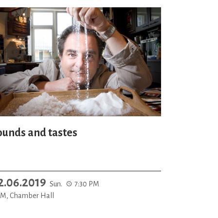
ounds and tastes
2.06.2019
Sun.
7:30 PM
M, Chamber Hall