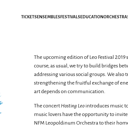
TICKETS
ENSEMBLES
FESTIVALS
EDUCATION
ORCHESTRA
The upcoming edition of Leo Festival 2019 s
course, as usual, we try to build bridges be
addressing various social groups. We also t
strengthening the fruitful exchange of en
art depends on communication.
The concert
Hosting Leo
introduces music to 
music lovers have the opportunity to invi
NFM Leopoldinum Orchestra to their home. T