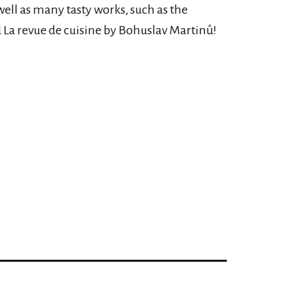
well as many tasty works, such as the
La revue de cuisine by Bohuslav Martinů!