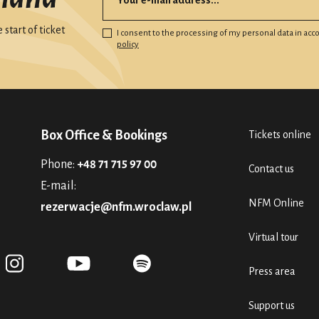
start of ticket
I consent to the processing of my personal data in ac
policy
Box Office & Bookings
Tickets online
Phone:
+48 71 715 97 00
Contact us
E-mail:
NFM Online
rezerwacje@nfm.wroclaw.pl
Virtual tour
Press area
Support us