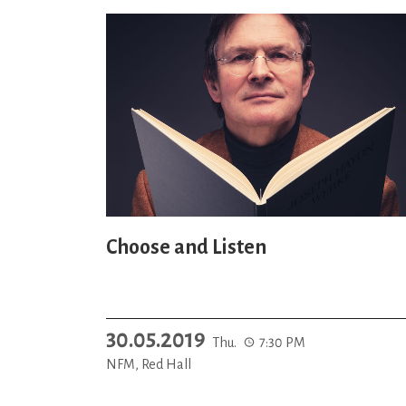
Choose and Listen
30.05.2019
Thu.
7:30 PM
NFM, Red Hall