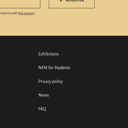
REGISTER
cordance with
the privacy
Exhibitions
NFM for Students
Privacy policy
News
FAQ