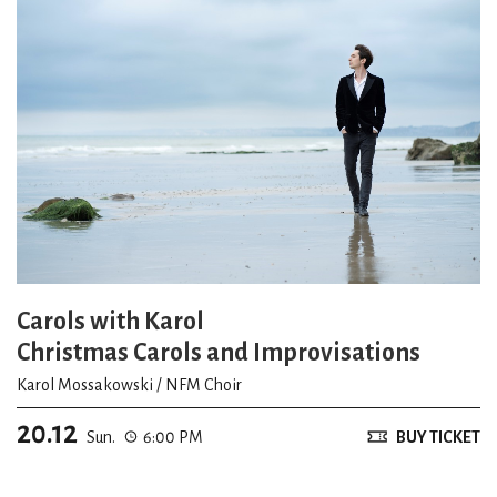
Carols with Karol
Christmas Carols and Improvisations
Karol Mossakowski / NFM Choir
20.12
Sun.
6:00 PM
BUY TICKET