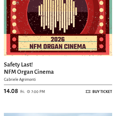
Safety Last!
NFM Organ Cinema
Gabriele Agrimonti
14.08
Fri.
7:00 PM
BUY TICKET