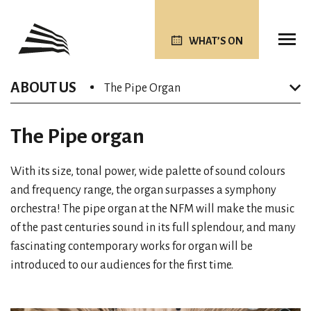
WHAT’S ON
ABOUT US
The Pipe Organ
The Pipe organ
With its size, tonal power, wide palette of sound colours
and frequency range, the organ surpasses a symphony
orchestra! The pipe organ at the NFM will make the music
of the past centuries sound in its full splendour, and many
fascinating contemporary works for organ will be
introduced to our audiences for the first time.