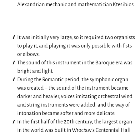
Alexandrian mechanic and mathematician Ktesibios.
It was initially very large, so it required two organists
to play it, and playing it was only possible with fists
or elbows.
The sound of this instrument in the Baroque era was
bright and light.
During the Romantic period, the symphonic organ
was created – the sound of the instrument became
darker and heavier, voices imitating orchestral wind
and string instruments were added, and the way of
intonation became softer and more delicate.
In the first half of the 20th century, the largest organ
in the world was built in Wrocław's Centennial Hall