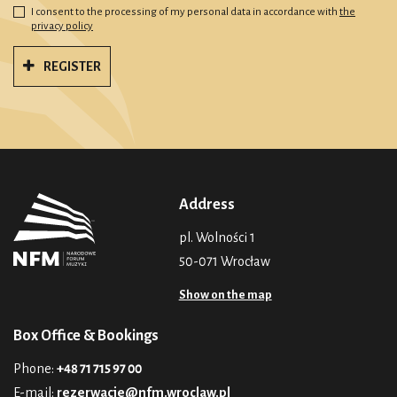
I consent to the processing of my personal data in accordance with
the
privacy policy
REGISTER
Address
pl. Wolności 1
50-071 Wrocław
Show on the map
Box Office & Bookings
Phone:
+48 71 715 97 00
E-mail:
rezerwacje@nfm.wroclaw.pl