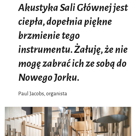
Akustyka Sali Głównej jest
ciepła, dopełnia piękne
brzmienie tego
instrumentu. Żałuję, że nie
mogę zabrać ich ze sobą do
Nowego Jorku.
Paul Jacobs, organista