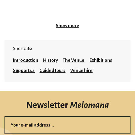
Show more
Shortcuts:
Introduction
History
The Venue
Exhibitions
Support us
Guided tours
Venue hire
Newsletter
Melomana