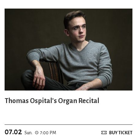
Thomas Ospital's Organ Recital
07.02
Sun.
7:00 PM
BUY TICKET