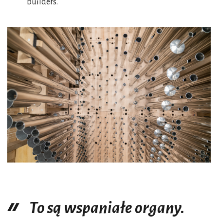
builders.
To są wspaniałe organy.