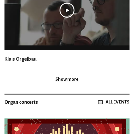
Klais Orgelbau
Show more
Organ concerts
ALL EVENTS