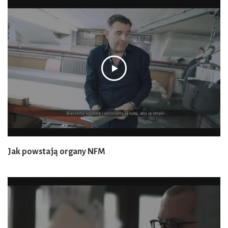
Jak powstają organy NFM