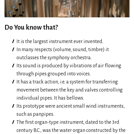
Do You know that?
It is the largest instrument ever invented.
In many respects (volume, sound, timbre) it
outclasses the symphony orchestra.
Its sound is produced by vibrations of air flowing
through pipes grouped into voices.
It has a track action, i.e. a system for transferring
movement between the key and valves controlling
individual pipes. It has bellows.
Its prototype were ancient small wind instruments,
such as panpipes.
The first organ-type instrument, dated to the 3rd
century B.C., was the water organ constructed by the