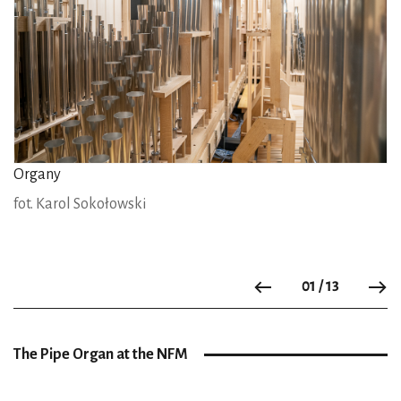
Organy
fot. Karol Sokołowski
01 / 13
Previous
N
The Pipe Organ at the NFM