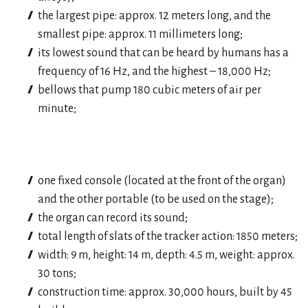
the largest pipe: approx. 12 meters long, and the
smallest pipe: approx. 11 millimeters long;
its lowest sound that can be heard by humans has a
frequency of 16 Hz, and the highest – 18,000 Hz;
bellows that pump 180 cubic meters of air per
minute;
one fixed console (located at the front of the organ)
and the other portable (to be used on the stage);
the organ can record its sound;
total length of slats of the tracker action: 1850 meters;
width: 9 m, height: 14 m, depth: 4.5 m, weight: approx.
30 tons;
construction time: approx. 30,000 hours, built by 45