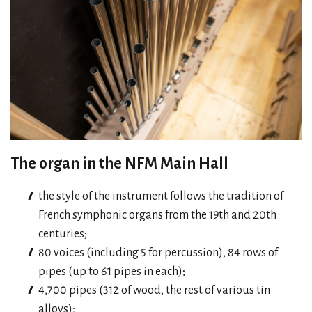
The organ in the NFM Main Hall
the style of the instrument follows the tradition of
French symphonic organs from the 19th and 20th
centuries;
80 voices (including 5 for percussion), 84 rows of
pipes (up to 61 pipes in each);
4,700 pipes (312 of wood, the rest of various tin
alloys);