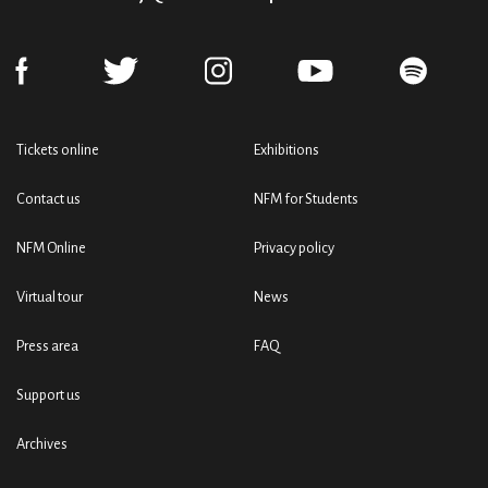
Tickets online
Exhibitions
Contact us
NFM for Students
NFM Online
Privacy policy
Virtual tour
News
Press area
FAQ
Support us
Archives