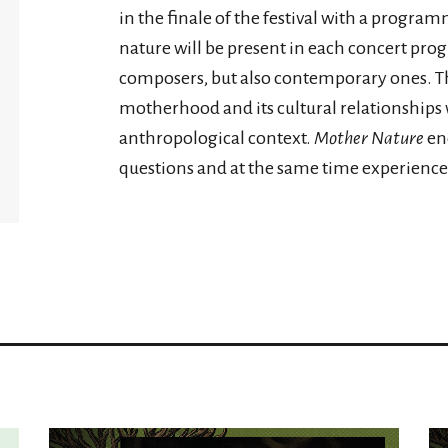
in the finale of the festival with a progra
nature will be present in each concert pro
composers, but also contemporary ones. Th
motherhood and its cultural relationships w
anthropological context.
Mother Nature
enc
questions and at the same time experience 