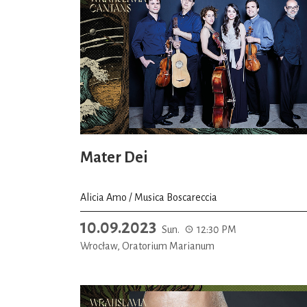
Mater Dei
Alicia Amo / Musica Boscareccia
10.09.2023
Sun.
12:30 PM
Wrocław, Oratorium Marianum