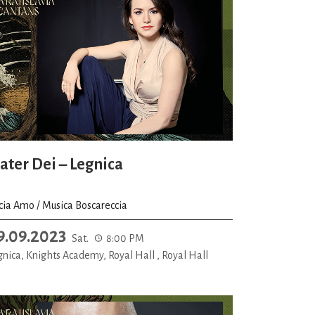
ater Dei – Legnica
icia Amo / Musica Boscareccia
9.09.2023
Sat.
8:00 PM
gnica, Knights Academy, Royal Hall , Royal Hall