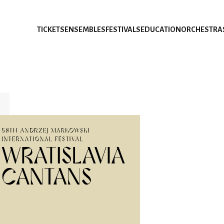
TICKETS
ENSEMBLES
FESTIVALS
EDUCATION
ORCHESTRA