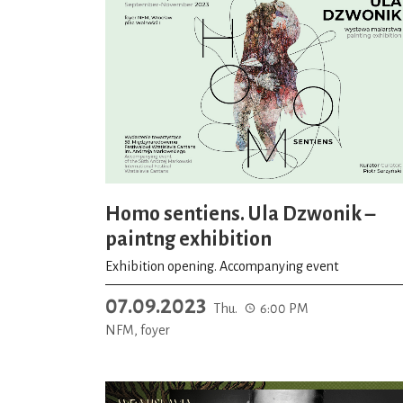
Homo sentiens. Ula Dzwonik –
paintng exhibition
Exhibition opening. Accompanying event
07.09.2023
Thu.
6:00 PM
NFM, foyer