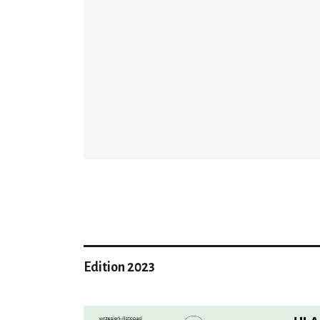
Edition 2023