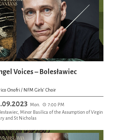
ngel Voices – Bolesławiec
ico Onofri / NFM Girls’ Choir
1.09.2023
Mon.
7:00 PM
esławiec, Minor Basilica of the Assumption of Virgin
ry and St Nicholas