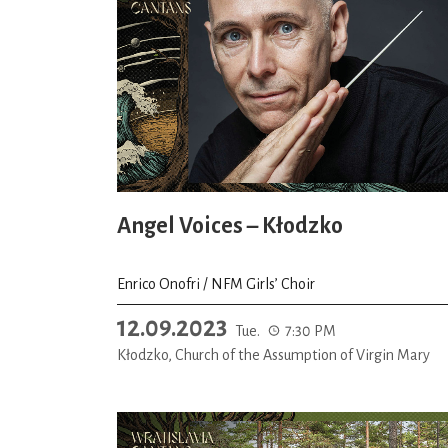
Angel Voices – Kłodzko
Enrico Onofri / NFM Girls’ Choir
12.09.2023
Tue.
7:30 PM
Kłodzko, Church of the Assumption of Virgin Mary