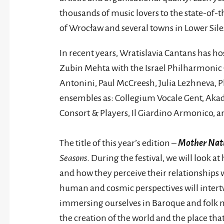
thousands of music lovers to the state-of-t
of Wrocław and several towns in Lower Sile
In recent years, Wratislavia Cantans has ho
Zubin Mehta with the Israel Philharmonic
Antonini, Paul McCreesh, Julia Lezhneva, Ph
ensembles as: Collegium Vocale Gent, Akade
Consort & Players, Il Giardino Armonico, a
The title of this year’s edition –
Mother Nat
Seasons
. During the festival, we will look a
and how they perceive their relationships w
human and cosmic perspectives will intertwi
immersing ourselves in Baroque and folk mu
the creation of the world and the place tha