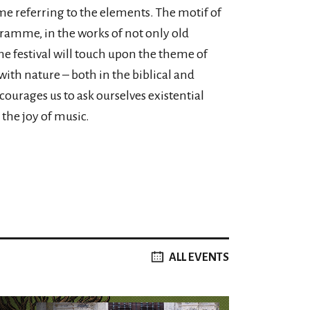
mme referring to the elements. The motif of
gramme, in the works of not only old
e festival will touch upon the theme of
ith nature – both in the biblical and
ourages us to ask ourselves existential
the joy of music.
ALL EVENTS