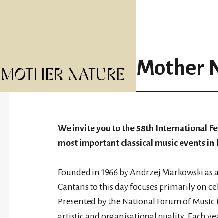
Mother 
We invite you to the 58th International Fe
most important classical music events in 
Founded in 1966 by Andrzej Markowski as an
Cantans to this day focuses primarily on c
Presented by the National Forum of Music i
artistic and organisational quality. Each yea