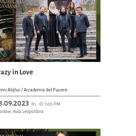
razy in Love
hmi Alqhai / Accademia del Piacere
8.09.2023
Fri.
7:00 PM
ocław, Aula Leopoldina