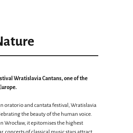
Nature
stival Wratislavia Cantans, one of the
Europe.
 oratorio and cantata festival, Wratislavia
elebrating the beauty of the human voice.
n Wrocław, it epitomises the highest
r, concerts of classical music stars attract