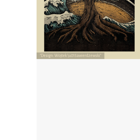
"Design: Wojtek \u015awierdzewski"