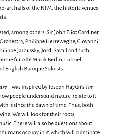
he-art halls of the NFM, the historic venues
sia.
sted, among others, Sir John Eliot Gardiner,
 Orchestra, Philippe Herreweghe, Giovanni
ilippe Jaroussky, Jordi Savall and such
mie für Alte Musik Berlin, Gabrieli
nd English Baroque Soloists.
ure
– was inspired by Joseph Haydn’s
The
t how people understand nature, relate to it
ith it since the dawn of time. Thus, both
ne. We will look for their roots,
sic. There will also be questions about
t humans occupy in it, which will culminate