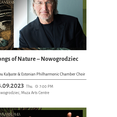
ongs of Nature – Nowogrodziec
nu Kaljuste & Estonian Philharmonic Chamber Choir
4.09.2023
Thu.
7:00 PM
wogrodziec, Muza Arts Centre