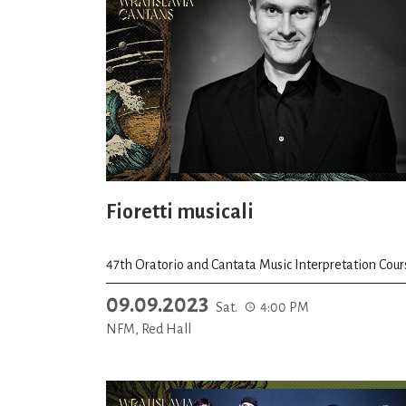
Fioretti musicali
47th Oratorio and Cantata Music Interpretation Cour
09.09.2023
Sat.
4:00 PM
NFM, Red Hall