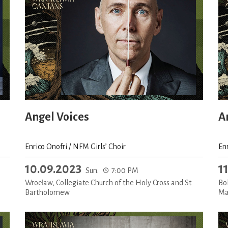
Angel Voices
A
Enrico Onofri / NFM Girls’ Choir
Enr
10.09.2023
1
Sun.
7:00 PM
Wrocław, Collegiate Church of the Holy Cross and St
Bol
Bartholomew
Ma