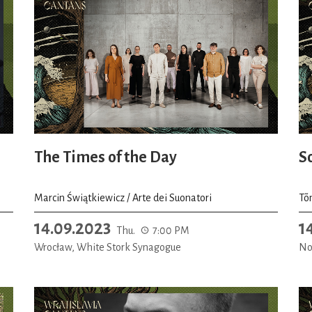
The Times of the Day
S
Marcin Świątkiewicz / Arte dei Suonatori
Tõ
14.09.2023
1
Thu.
7:00 PM
Wrocław, White Stork Synagogue
No