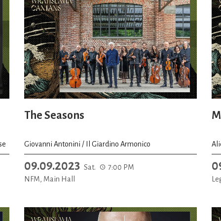
The Seasons
M
se
Giovanni Antonini / Il Giardino Armonico
Al
09.09.2023
0
Sat.
7:00 PM
NFM, Main Hall
Le