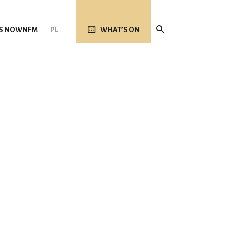
S NOW
NFM
PL
WHAT’S ON