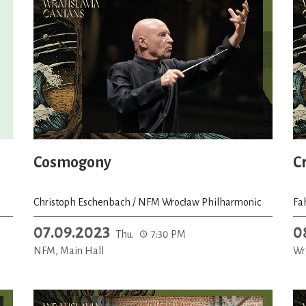
Cosmogony
C
Christoph Eschenbach / NFM Wrocław Philharmonic
Fa
07.09.2023
0
Thu.
7:30 PM
NFM, Main Hall
Wr